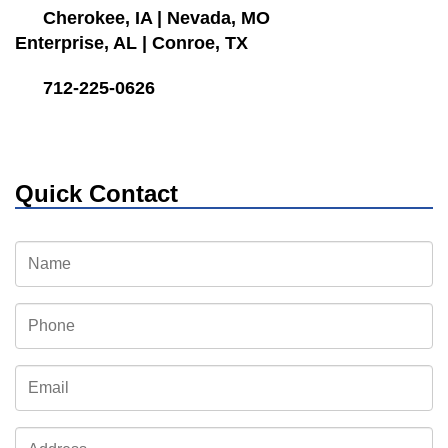
Cherokee, IA
|
Nevada, MO
Enterprise, AL
|
Conroe, TX
712-225-0626
Quick Contact