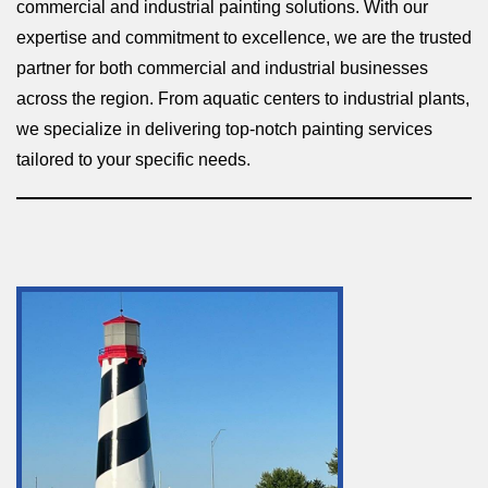
commercial and industrial painting solutions. With our
expertise and commitment to excellence, we are the trusted
partner for both commercial and industrial businesses
across the region. From aquatic centers to industrial plants,
we specialize in delivering top-notch painting services
tailored to your specific needs.