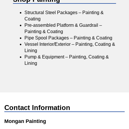
Structural Steel Packages – Painting &
Coating
Pre-assembled Platform & Guardrail –
Painting & Coating
Pipe Spool Packages – Painting & Coating
Vessel Interior/Exterior – Painting, Coating &
Lining
Pump & Equipment – Painting, Coating &
Lining
Contact Information
Mongan Painting