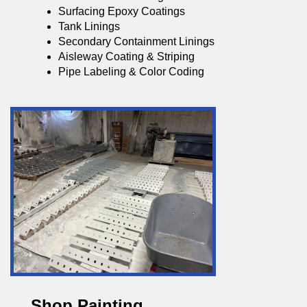
Surfacing Epoxy Coatings
Tank Linings
Secondary Containment Linings
Aisleway Coating & Striping
Pipe Labeling & Color Coding
Shop Painting