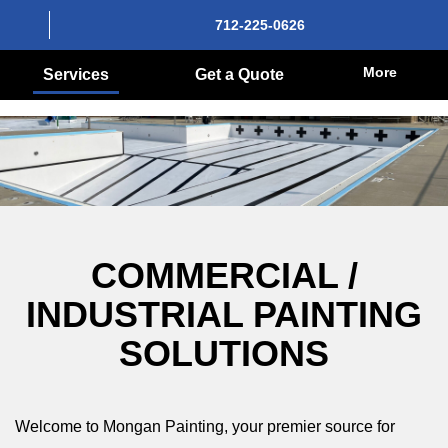
712-225-0626
More
Services
Get a Quote
COMMERCIAL /
INDUSTRIAL PAINTING
SOLUTIONS
Welcome to Mongan Painting, your premier source for