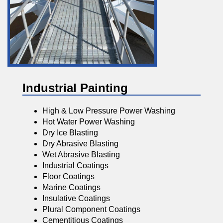
Industrial Painting
High & Low Pressure Power Washing
Hot Water Power Washing
Dry Ice Blasting
Dry Abrasive Blasting
Wet Abrasive Blasting
Industrial Coatings
Floor Coatings
Marine Coatings
Insulative Coatings
Plural Component Coatings
Cementitious Coatings