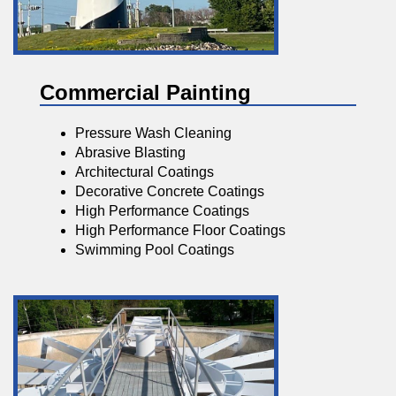
Commercial Painting
Pressure Wash Cleaning
Abrasive Blasting
Architectural Coatings
Decorative Concrete Coatings
High Performance Coatings
High Performance Floor Coatings
Swimming Pool Coatings