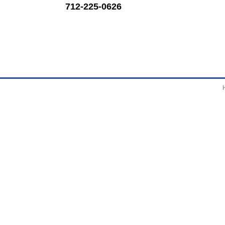
712-225-0626