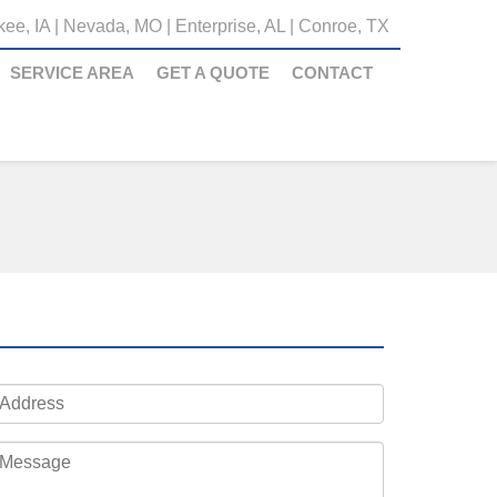
ee, IA
|
Nevada, MO
|
Enterprise, AL
|
Conroe, TX
SERVICE AREA
GET A QUOTE
CONTACT