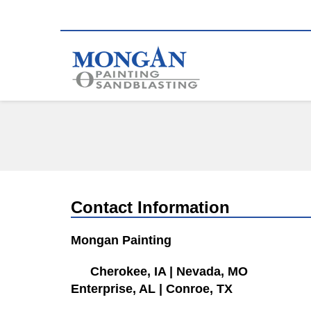
Contact Information
Mongan Painting
Cherokee, IA
|
Nevada, MO
Enterprise, AL
|
Conroe, TX