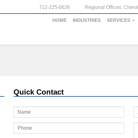
712-225-0626
Regional Offices:
Cherok
HOME
INDUSTRIES
SERVICES
Quick Contact