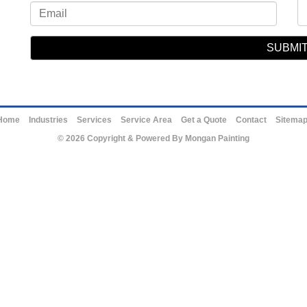
Home
Industries
Services
Service Area
Get a Quote
Contact
Sitema
© 2026 Copyright & Powered By Mongan Painting