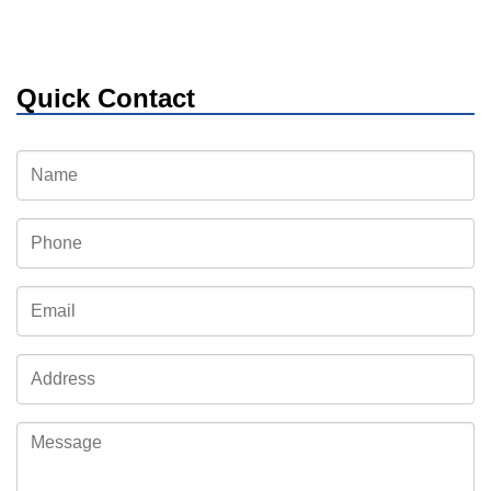
Quick Contact