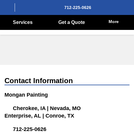
712-225-0626
More
Services
Get a Quote
Contact Information
Mongan Painting
Cherokee, IA
|
Nevada, MO
Enterprise, AL
|
Conroe, TX
712-225-0626