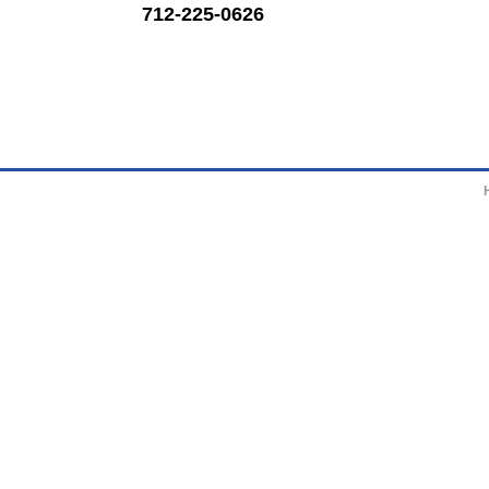
712-225-0626