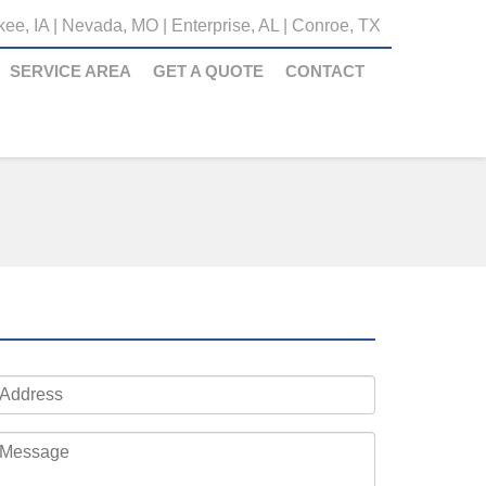
ee, IA
|
Nevada, MO
|
Enterprise, AL
|
Conroe, TX
SERVICE AREA
GET A QUOTE
CONTACT