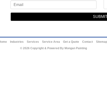
Home
Industries
Services
Service Area
Get a Quote
Contact
Sitema
© 2026 Copyright & Powered By Mongan Painting