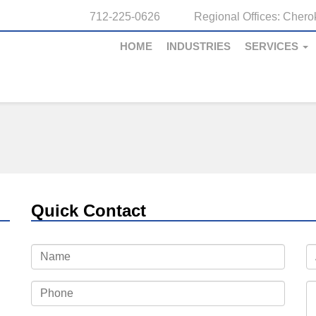
712-225-0626
Regional Offices:
Cherok
HOME
INDUSTRIES
SERVICES
Quick Contact