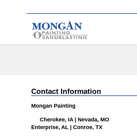
Contact Information
Mongan Painting
Cherokee, IA
|
Nevada, MO
Enterprise, AL
|
Conroe, TX