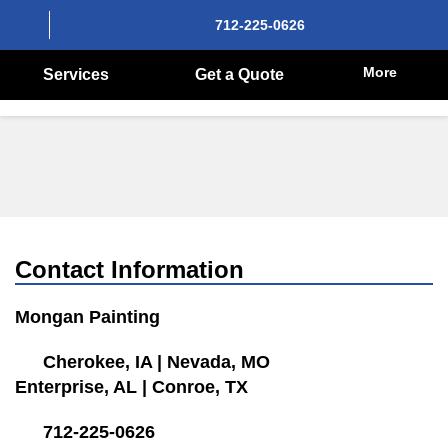
712-225-0626
More
Services
Get a Quote
Contact Information
Mongan Painting
Cherokee, IA
|
Nevada, MO
Enterprise, AL
|
Conroe, TX
712-225-0626