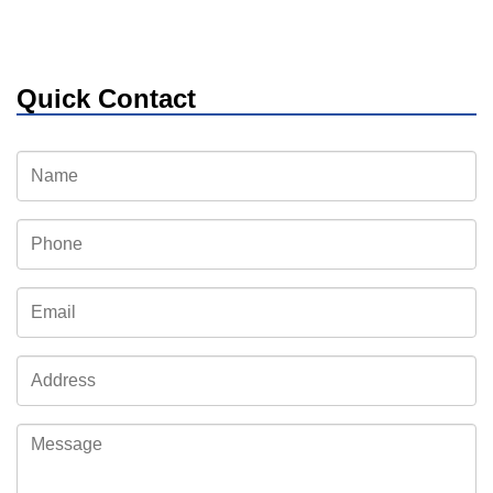
Quick Contact