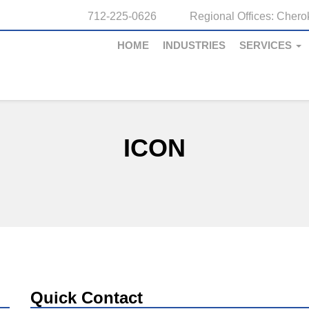
712-225-0626
Regional Offices:
Cherok
HOME
INDUSTRIES
SERVICES
ICON
Quick Contact