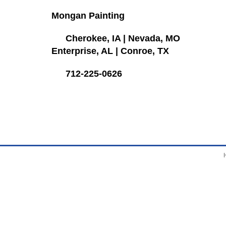
Mongan Painting
Cherokee, IA
|
Nevada, MO
Enterprise, AL
|
Conroe, TX
712-225-0626