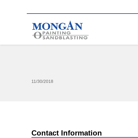
11/30/2018
Contact Information