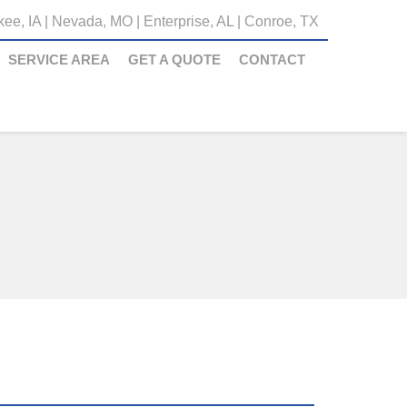
ee, IA
|
Nevada, MO
|
Enterprise, AL
|
Conroe, TX
SERVICE AREA
GET A QUOTE
CONTACT