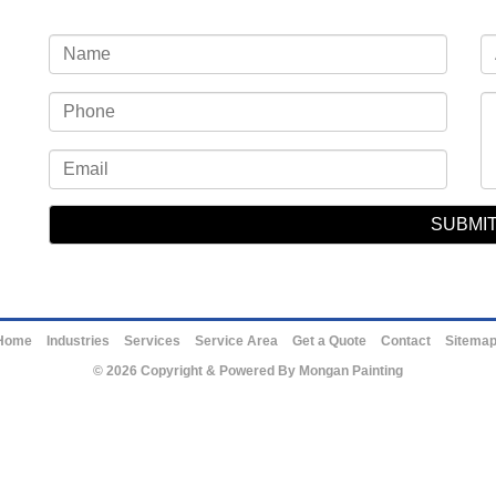
Home
Industries
Services
Service Area
Get a Quote
Contact
Sitema
© 2026 Copyright & Powered By Mongan Painting