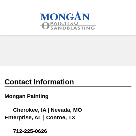
712-225-0626
More
Services
Get a Quote
Contact Information
Mongan Painting
Cherokee, IA
|
Nevada, MO
Enterprise, AL
|
Conroe, TX
712-225-0626