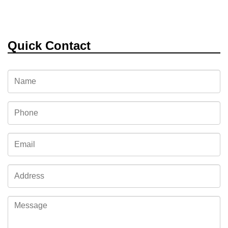
Quick Contact